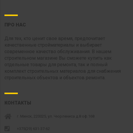
ПРО НАС
Для тех, кто ценит свое время, предпочитает
качественные стройматериалы и выбирает
современное качество обслуживания. В нашем
строительном магазине Вы сможете купить как
отдельные товары для ремонта, так и полный
комплект строительных материалов для снабжения
строительных объектов и объектов ремонта.
КОНТАКТЫ
г. Минск, 220025, ул. Чюрлениса д.8 оф.168
+375(29) 631-37-62