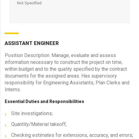
Not Specified
ASSISTANT ENGINEER
Position Description: Manage, evaluate and assess
information necessary to construct the project on time,
within budget and to the quality specified by the contract
documents for the assigned areas. Has supervisory
responsibility for Engineering Assistants, Plan Clerks and
Interns.
Essential Duties and Responsibilities
Site investigations;
Quantity/Material takeoff;
Checking estimates for extensions, accuracy, and errors;