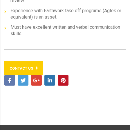
review.
Experience with Earthwork take off programs (Agtek or
equivalent) is an asset.
Must have excellent written and verbal communication
skills.
CONTACT US