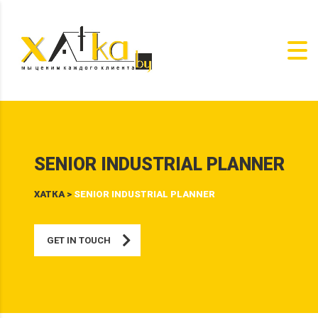
SENIOR INDUSTRIAL PLANNER
ХАТКА
>
SENIOR INDUSTRIAL PLANNER
GET IN TOUCH