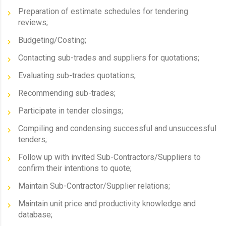
Preparation of estimate schedules for tendering
reviews;
Budgeting/Costing;
Contacting sub-trades and suppliers for quotations;
Evaluating sub-trades quotations;
Recommending sub-trades;
Participate in tender closings;
Compiling and condensing successful and unsuccessful
tenders;
Follow up with invited Sub-Contractors/Suppliers to
confirm their intentions to quote;
Maintain Sub-Contractor/Supplier relations;
Maintain unit price and productivity knowledge and
database;