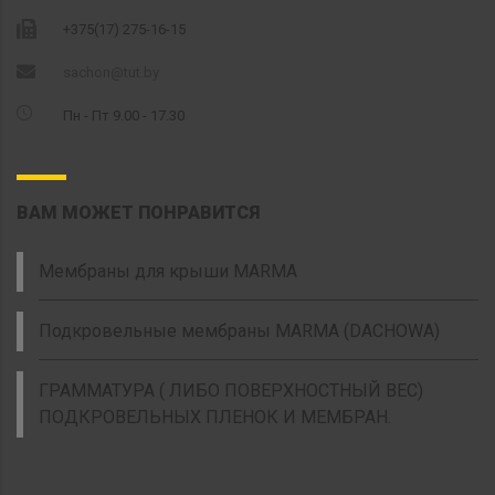
+375(17) 275-16-15
sachon@tut.by
Пн - Пт 9.00 - 17.30
ВАМ МОЖЕТ ПОНРАВИТСЯ
Мембраны для крыши MARMA
Подкровельные мембраны MARMA (DACHOWA)
ГРАММАТУРА ( ЛИБО ПОВЕРХНОСТНЫЙ ВЕС)
ПОДКРОВЕЛЬНЫХ ПЛЕНОК И МЕМБРАН.