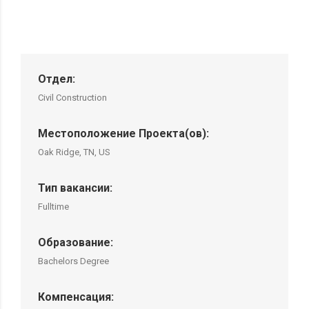
Отдел:
Civil Construction
Местоположение Проекта(ов):
Oak Ridge, TN, US
Тип вакансии:
Fulltime
Образование:
Bachelors Degree
Компенсация: