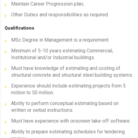
Maintain Career Progression plan;
Other Duties and responsibilities as required.
Qualifications
MSc Degree in Management is a requirement.
Minimum of 5-10 years estimating Commercial,
Institutional and/or Industrial buildings.
Must have knowledge of estimating and costing of
structural concrete and structural steel building systems.
Experience should include estimating projects from 5
million to 50 million.
Ability to perform conceptual estimating based on
written or verbal instructions.
Must have experience with onscreen take-off software.
Ability to prepare estimating schedules for tendering